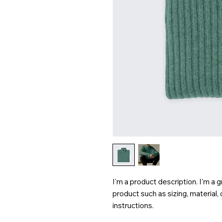
I'm a product description. I'm a 
product such as sizing, material, 
instructions.