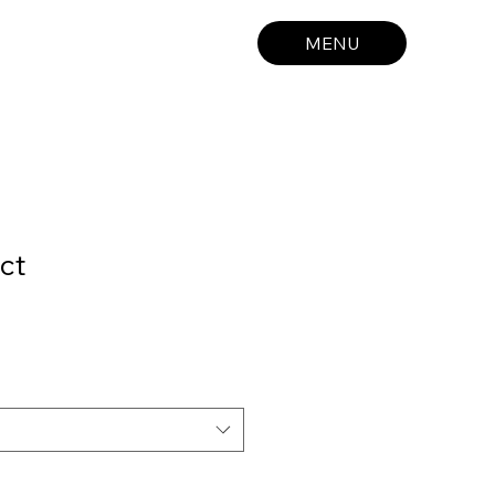
MENU
ct