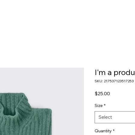
I'm a produ
SKU: 217537123517253
Price
$25.00
Size
*
Select
Quantity
*