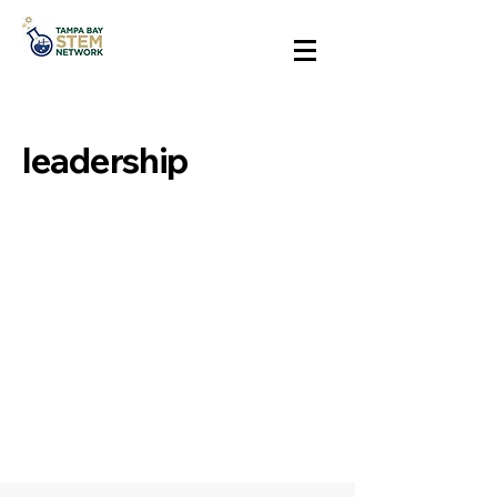
leadership