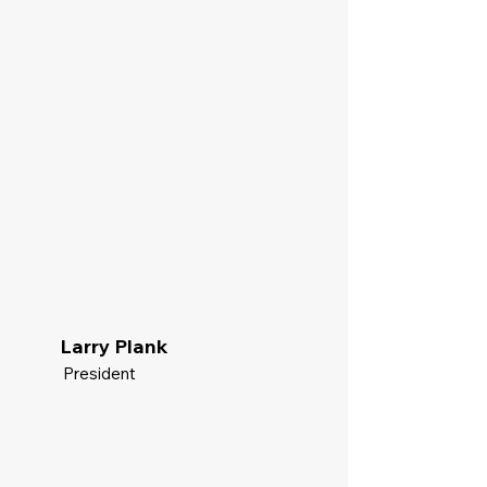
Larry Plank
President