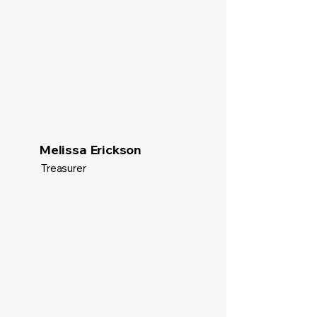
Melissa Erickson
Treasurer