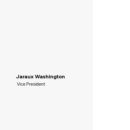
Jaraux Washington
Vice President