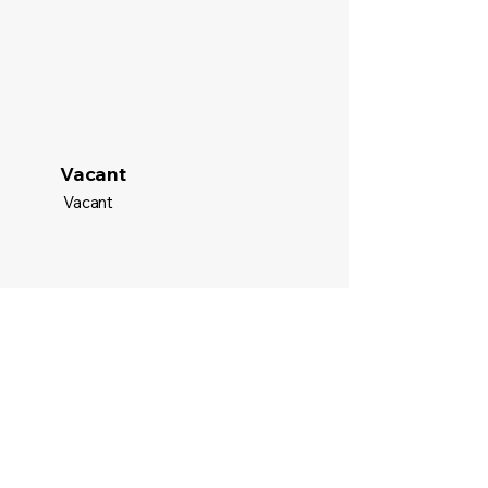
Vacant
Vacant
Email
tampabaystem@gmail.com